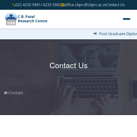
022 4235 5981/ 4235 5982
office.cbprc@cbprc.ac.in
Contact Us
C.B. Patel
Research Centre
📢 Post Graduate Diploma
Contact Us
Contact