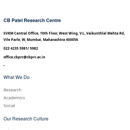
CB Patel Research Centre
SVKM Central Office, 10th Floor, West Wing, V.L, Vaikunthlal Mehta Rd,
Vile Parle, W, Mumbai, Maharashtra 400056
022 4235 5981/ 5982
office.cbprc@cbprc.ac.in
,
What We Do
Research
Academics
Social
Our Research Culture