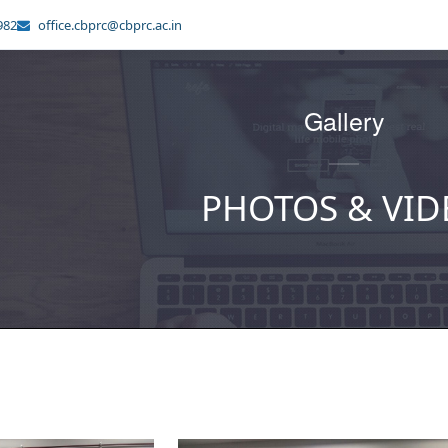
982
office.cbprc@cbprc.ac.in
Gallery
PHOTOS & VID