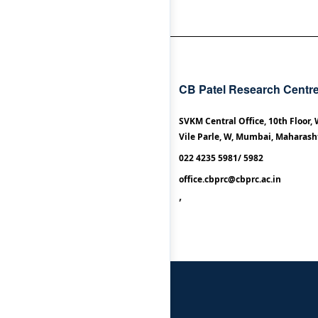
CB Patel Research Centr
SVKM Central Office, 10th Floor,
Vile Parle, W, Mumbai, Maharash
022 4235 5981/ 5982
office.cbprc@cbprc.ac.in
,