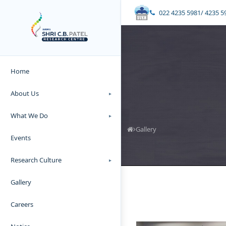
022 4235 5981/ 4235 5
Home
About Us
▸
What We Do
▸
Gallery
Events
Research Culture
▸
Gallery
Careers