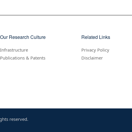
Our Research Culture
Related Links
Infrastructure
Privacy Policy
Publications & Patents
Disclaimer
ghts reserved.