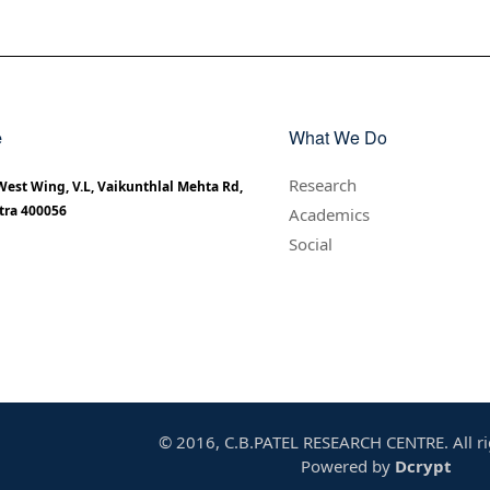
e
What We Do
Research
 West Wing, V.L, Vaikunthlal Mehta Rd,
tra 400056
Academics
Social
© 2016, C.B.PATEL RESEARCH CENTRE. All ri
Powered by
Dcrypt