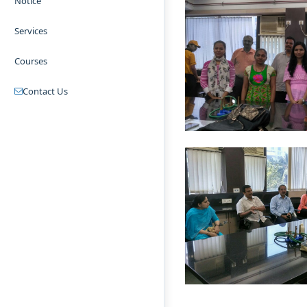
Notice
Services
Courses
Contact Us