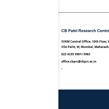
CB Patel Research Centr
SVKM Central Office, 10th Floor,
Vile Parle, W, Mumbai, Maharash
022 4235 5981/ 5982
office.cbprc@cbprc.ac.in
,