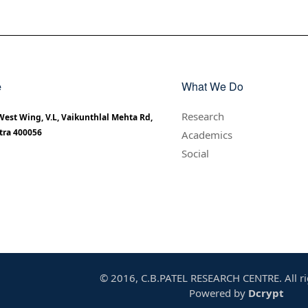
e
What We Do
Research
 West Wing, V.L, Vaikunthlal Mehta Rd,
tra 400056
Academics
Social
© 2016, C.B.PATEL RESEARCH CENTRE. All ri
Powered by
Dcrypt