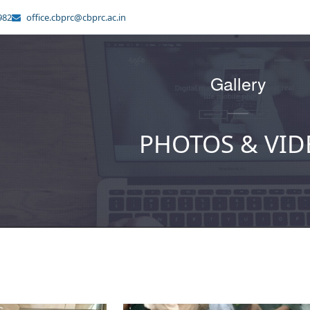
982
office.cbprc@cbprc.ac.in
Gallery
PHOTOS & VID