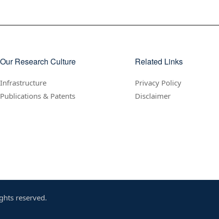
Our Research Culture
Related Links
Infrastructure
Privacy Policy
Publications & Patents
Disclaimer
ghts reserved.