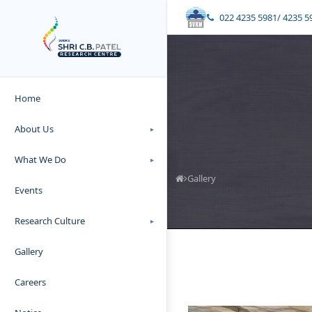
022 4235 5981/ 4235 5
Home
About Us
▸
What We Do
▸
Gallery
Events
Research Culture
▸
Gallery
Careers