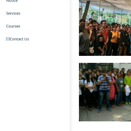
Notice
Services
Courses
Contact Us